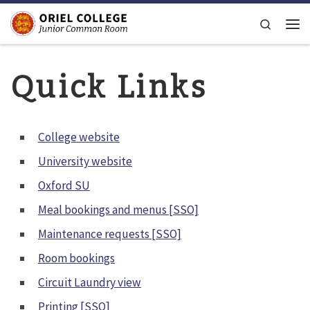
Skip to content
Search
Men
Quick Links
College website
University website
Oxford SU
Meal bookings and menus [SSO]
Maintenance requests [SSO]
Room bookings
Circuit Laundry view
Printing [SSO]