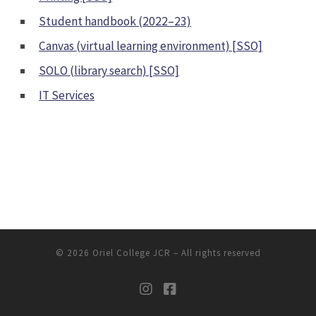
Student handbook (2022–23)
Canvas (virtual learning environment) [SSO]
SOLO (library search) [SSO]
IT Services
© 2026
Oriel College JCR
– All rights reserved